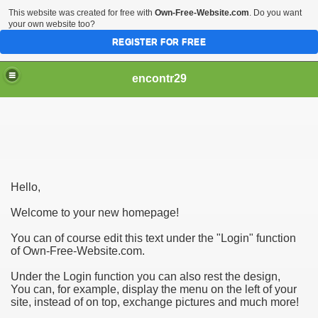
This website was created for free with
Own-Free-Website.com
. Do you want
your own website too?
REGISTER FOR FREE
encontr29
Hello,
Welcome to your new homepage!
You can of course edit this text under the "Login" function
of Own-Free-Website.com.
Under the Login function you can also rest the design,
You can, for example, display the menu on the left of your
site, instead of on top, exchange pictures and much more!