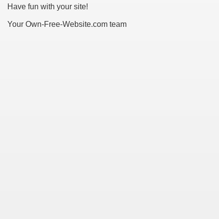
Have fun with your site!
Your Own-Free-Website.com team